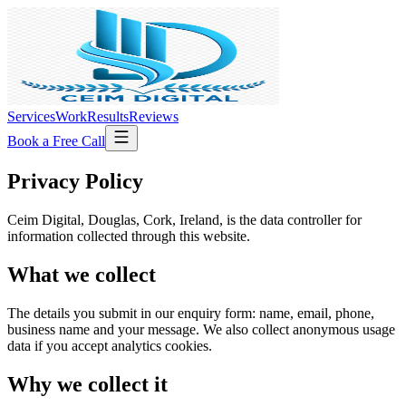
Services
Work
Results
Reviews
Book a Free Call
Privacy Policy
Ceim Digital,
Douglas, Cork, Ireland
, is the data controller for
information collected through this website.
What we collect
The details you submit in our enquiry form: name, email, phone,
business name and your message. We also collect anonymous usage
data if you accept analytics cookies.
Why we collect it