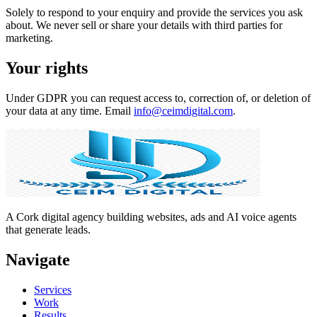
Solely to respond to your enquiry and provide the services you ask
about. We never sell or share your details with third parties for
marketing.
Your rights
Under GDPR you can request access to, correction of, or deletion of
your data at any time. Email
info@ceimdigital.com
.
A Cork digital agency building websites, ads and AI voice agents
that generate leads.
Navigate
Services
Work
Results