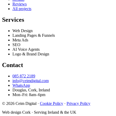
Reviews
All projects
Services
Web Design
Landing Pages & Funnels
Meta Ads
SEO
AI Voice Agents
Logo & Brand Design
Contact
085 872 2189
info@ceimdigital.com
WhatsApp
Douglas, Cork, Ireland
Mon–Fri: 8am–6pm
© 2026 Ceim Digital
·
Cookie Policy
·
Privacy Policy
Web design Cork · Serving Ireland & the UK